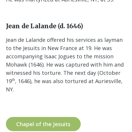
Jean de Lalande (d. 1646)
Jean de Lalande offered his services as layman
to the Jesuits in New France at 19. He was
accompanying Isaac Jogues to the mission
Mohawk (1646). He was captured with him and
witnessed his torture. The next day (October
th
19
, 1646), he was also tortured at Auriesville,
NY.
Chapel of the Jesuits