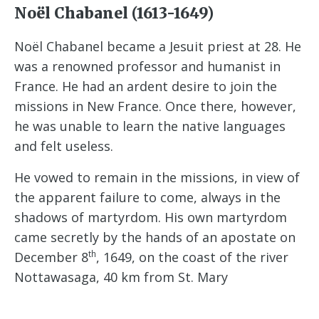
Noël Chabanel (1613-1649)
Noël Chabanel became a Jesuit priest at 28. He
was a renowned professor and humanist in
France. He had an ardent desire to join the
missions in New France. Once there, however,
he was unable to learn the native languages
and felt useless.
He vowed to remain in the missions, in view of
the apparent failure to come, always in the
shadows of martyrdom. His own martyrdom
came secretly by the hands of an apostate on
th
December 8
, 1649, on the coast of the river
Nottawasaga, 40 km from St. Mary