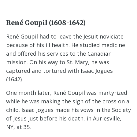
René Goupil (1608-1642)
René Goupil had to leave the Jesuit noviciate
because of his ill health. He studied medicine
and offered his services to the Canadian
mission. On his way to St. Mary, he was
captured and tortured with Isaac Jogues
(1642).
One month later, René Goupil was martyrized
while he was making the sign of the cross on a
child. Isaac Jogues made his vows in the Society
of Jesus just before his death, in Auriesville,
NY, at 35.