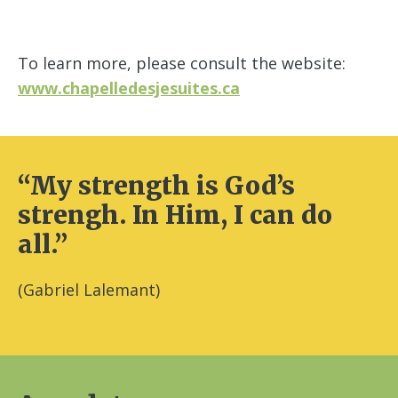
To learn more, please consult the website:
www.chapelledesjesuites.ca
“My strength is God’s
strengh. In Him, I can do
all.”
(Gabriel Lalemant)