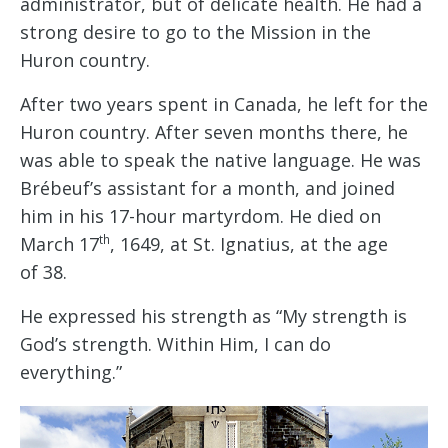
administrator, but of delicate health. He had a
strong desire to go to the Mission in the
Huron country.
After two years spent in Canada, he left for the
Huron country. After seven months there, he
was able to speak the native language. He was
Brébeuf’s assistant for a month, and joined
him in his 17-hour martyrdom. He died on
th
March 17
, 1649, at St. Ignatius, at the age
of 38.
He expressed his strength as “My strength is
God’s strength. Within Him, I can do
everything.”