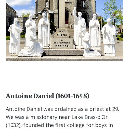
Antoine Daniel (1601-1648)
Antoine Daniel was ordained as a priest at 29.
We was a missionary near Lake Bras-d’Or
(1632), founded the first college for boys in