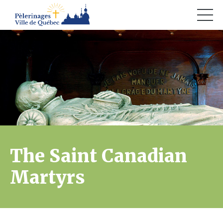
The Saint Canadian
Martyrs