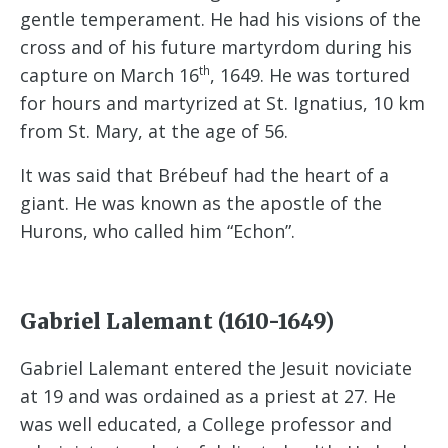
gentle temperament. He had his visions of the
cross and of his future martyrdom during his
th
capture on March 16
, 1649. He was tortured
for hours and martyrized at St. Ignatius, 10 km
from St. Mary, at the age of 56.
It was said that Brébeuf had the heart of a
giant. He was known as the apostle of the
Hurons, who called him “Echon”.
Gabriel Lalemant (1610-1649)
Gabriel Lalemant entered the Jesuit noviciate
at 19 and was ordained as a priest at 27. He
was well educated, a College professor and