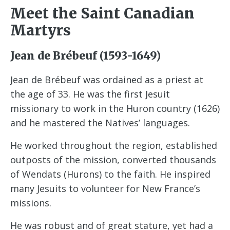
Meet the Saint Canadian
Martyrs
Jean de Brébeuf (1593-1649)
Jean de Brébeuf was ordained as a priest at
the age of 33. He was the first Jesuit
missionary to work in the Huron country (1626)
and he mastered the Natives’ languages.
He worked throughout the region, established
outposts of the mission, converted thousands
of Wendats (Hurons) to the faith. He inspired
many Jesuits to volunteer for New France’s
missions.
He was robust and of great stature, yet had a