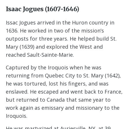
Isaac Jogues (1607-1646)
Issac Jogues arrived in the Huron country in
1636. He worked in two of the mission’s
outposts for three years. He helped build St.
Mary (1639) and explored the West and
reached Sault-Sainte-Marie.
Captured by the Iroquois when he was
returning from Quebec City to St. Mary (1642),
he was tortured, lost his fingers, and was
enslaved. He escaped and went back to France,
but returned to Canada that same year to
work again as emissary and missionary to the
Iroquois.
He was martyrized at Auriesville, NY, at 39.