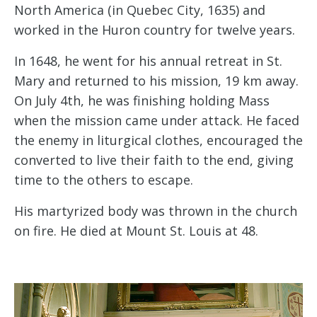
North America (in Quebec City, 1635) and
worked in the Huron country for twelve years.
In 1648, he went for his annual retreat in St.
Mary and returned to his mission, 19 km away.
On July 4th, he was finishing holding Mass
when the mission came under attack. He faced
the enemy in liturgical clothes, encouraged the
converted to live their faith to the end, giving
time to the others to escape.
His martyrized body was thrown in the church
on fire. He died at Mount St. Louis at 48.