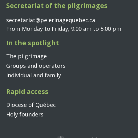
Secretariat of the pilgrimages
secretariat@pelerinagequebec.ca
From Monday to Friday, 9:00 am to 5:00 pm
In the spotlight
The pilgrimage
Groups and operators
Individual and family
Rapid access
Diocese of Québec
Holy founders