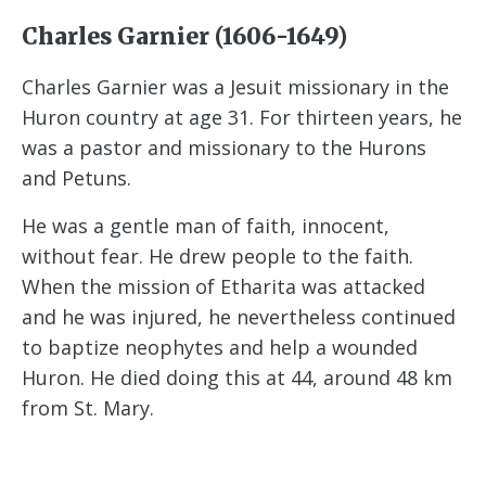
Charles Garnier (1606-1649)
Charles Garnier was a Jesuit missionary in the
Huron country at age 31. For thirteen years, he
was a pastor and missionary to the Hurons
and Petuns.
He was a gentle man of faith, innocent,
without fear. He drew people to the faith.
When the mission of Etharita was attacked
and he was injured, he nevertheless continued
to baptize neophytes and help a wounded
Huron. He died doing this at 44, around 48 km
from St. Mary.