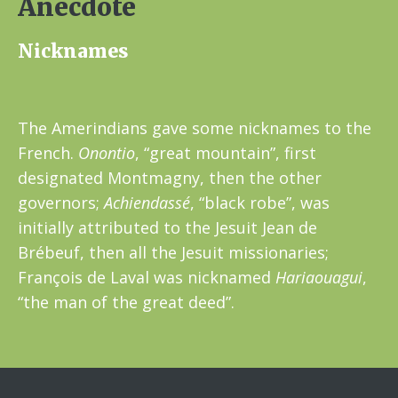
Anecdote
Nicknames
The Amerindians gave some nicknames to the
French.
Onontio
, “great mountain”, first
designated Montmagny, then the other
governors;
Achiendassé
, “black robe”, was
initially attributed to the Jesuit Jean de
Brébeuf, then all the Jesuit missionaries;
François de Laval was nicknamed
Hariaouagui
,
“the man of the great deed”.